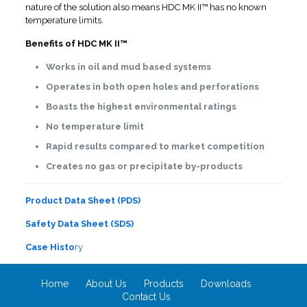
nature of the solution also means HDC MK II™ has no known
temperature limits.
Benefits of HDC MK II™
Works in oil and mud based systems
Operates in both open holes and perforations
Boasts the highest environmental ratings
No temperature limit
Rapid results compared to market competition
Creates no gas or precipitate by-products
Product Data Sheet (PDS)
Safety Data Sheet (SDS)
Case Histo
ry
Home
About Us
Products
Downloads
Contact Us