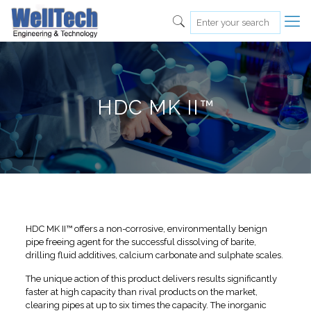
HDC MK II™
HDC MK II™ offers a non-corrosive, environmentally benign
pipe freeing agent for the successful dissolving of barite,
drilling fluid additives, calcium carbonate and sulphate scales.
The unique action of this product delivers results significantly
faster at high capacity than rival products on the market,
clearing pipes at up to six times the capacity. The inorganic