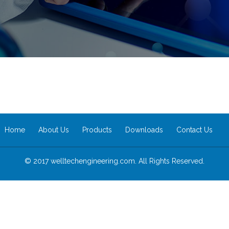
Home
About Us
Products
Downloads
Contact Us
© 2017 welltechengineering.com. All Rights Reserved.