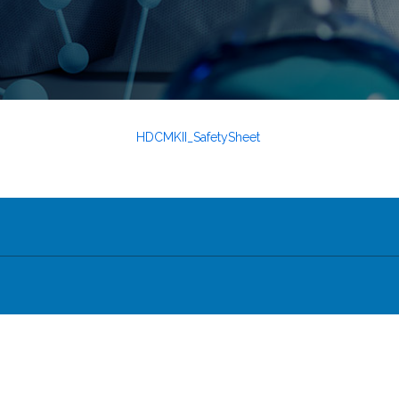
HDCMKII_SafetySheet