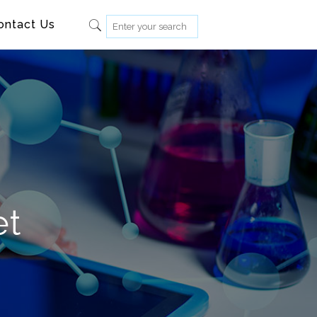
ontact Us
et