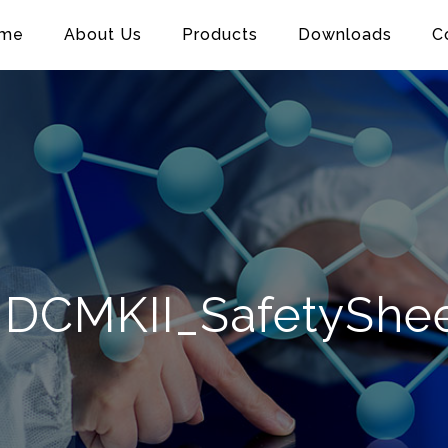
me
About Us
Products
Downloads
C
DCMKII_SafetyShe