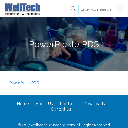
PowerPickle PDS
PowerPickle PDS
Home
About Us
Products
Downloads
Contact Us
© 2017 welltechengineering.com. All Rights Reserved.