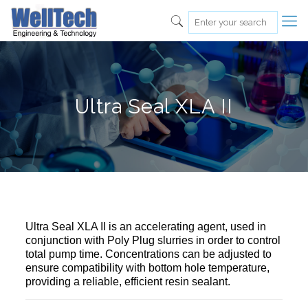
Ultra Seal XLA II
Ultra Seal XLA II is an accelerating agent, used in
conjunction with Poly Plug slurries in order to control
total pump time. Concentrations can be adjusted to
ensure compatibility with bottom hole temperature,
providing a reliable, efficient resin sealant.