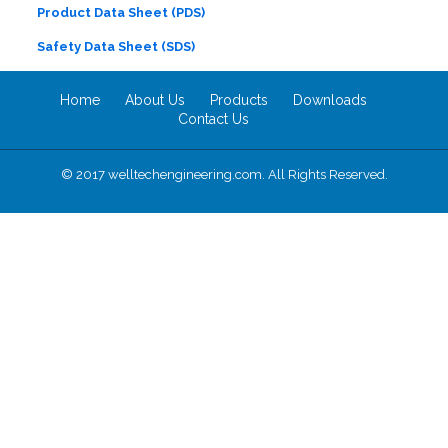
Product Data Sheet (PDS)
Safety Data Sheet (SDS)
Home
About Us
Products
Downloads
Contact Us
© 2017 welltechengineering.com. All Rights Reserved.